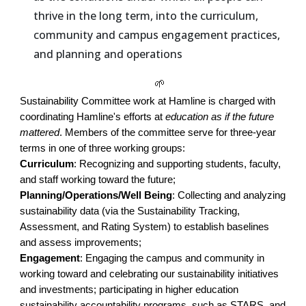
thrive in the long term, into the curriculum,
community and campus engagement practices,
and planning and operations
🌱
Sustainability Committee work at Hamline is charged with
coordinating Hamline's efforts at
education as if the future
mattered
. Members of the committee serve for three-year
terms in one of three working groups:
Curriculum
: Recognizing and supporting students, faculty,
and staff working toward the future;
Planning/Operations/Well Being
: Collecting and analyzing
sustainability data (via the Sustainability Tracking,
Assessment, and Rating System) to establish baselines
and assess improvements;
Engagement
: Engaging the campus and community in
working toward and celebrating our sustainability initiatives
and investments; participating in higher education
sustainability accountability programs, such as STARS, and