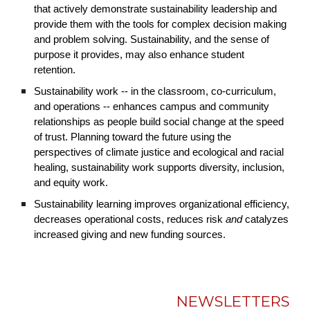
that actively demonstrate sustainability leadership and
provide them with the tools for complex decision making
and problem solving. Sustainability, and the sense of
purpose it provides, may also enhance student
retention.
Sustainability work -- in the classroom, co-curriculum,
and operations -- enhances campus and community
relationships as people build social change at the speed
of trust. Planning toward the future using the
perspectives of climate justice and ecological and racial
healing, sustainability work supports diversity, inclusion,
and equity work.
Sustainability learning improves organizational efficiency,
decreases operational costs, reduces risk
and
catalyzes
increased giving and new funding sources.
NEWSLETTERS