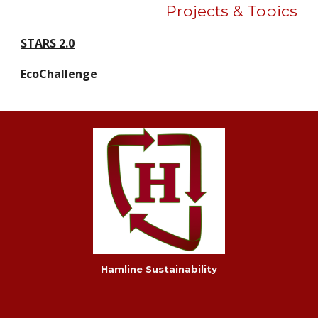
Projects & Topics
STARS 2.0
EcoChallenge
Hamline Sustainability