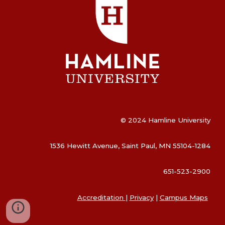
© 2024 Hamline University
1536 Hewitt Avenue, Saint Paul, MN 55104-1284
651-523-2900
Accreditation
|
Privacy
|
Campus Maps