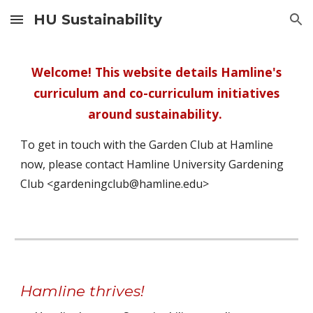
HU Sustainability
Skip to main content
Skip to navigation
Welcome! This website details Hamline's
curriculum and co-curriculum initiatives
around sustainability.
To get in touch with the Garden Club at Hamline
now, please contact Hamline University Gardening
Club <gardeningclub@hamline.edu>
Hamline thrives!