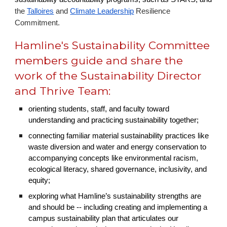
the
Talloires
and
Climate Leadership
Resilience
Commitment.
Hamline's Sustainability Committee
members guide and share the
work of the Sustainability Director
and Thrive Team:
orienting students, staff, and faculty toward
understanding and practicing sustainability together;
connecting familiar material sustainability practices like
waste diversion and water and energy conservation to
accompanying concepts like environmental racism,
ecological literacy, shared governance, inclusivity, and
equity;
exploring what Hamline’s sustainability strengths are
and should be -- including creating and implementing a
campus sustainability plan that articulates our