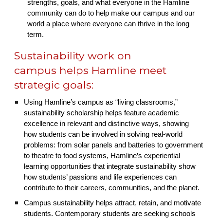
strengths, goals, and what everyone in the Hamline
community can do to help make our campus and our
world a place where everyone can thrive in the long
term.
Sustainability work on
campus helps Hamline meet
strategic goals:
Using Hamline’s campus as “living classrooms,”
sustainability scholarship helps feature academic
excellence in relevant and distinctive ways, showing
how students can be involved in solving real-world
problems: from solar panels and batteries to government
to theatre to food systems, Hamline’s experiential
learning opportunities that integrate sustainability show
how students’ passions and life experiences can
contribute to their careers, communities, and the planet.
Campus sustainability helps attract, retain, and motivate
students. Contemporary students are seeking schools