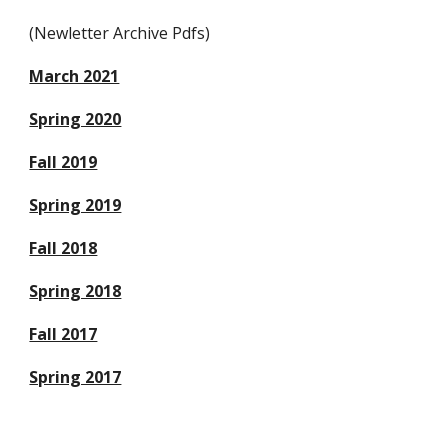
(Newletter Archive Pdfs)
March 2021
Spring 2020
Fall 2019
Spring 2019
Fall 2018
Spring 2018
Fall 2017
Spring 2017