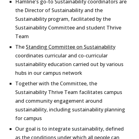
Hamline's go-to Sustainability coordinators are
the Director of Sustainability and the
Sustainability program, facilitated by the
Sustainability Committee and student Thrive
Team
The
Standing Committee on Sustainability
coordinates curricular and co-curricular
sustainability education carried out by various
hubs in our campus network
Together with the Committee, the
Sustainability Thrive Team facilitates campus
and community engagement around
sustainability, including sustainability planning
for campus
Our goal is
to integrate sustainability, defined
as the conditions under which all people can