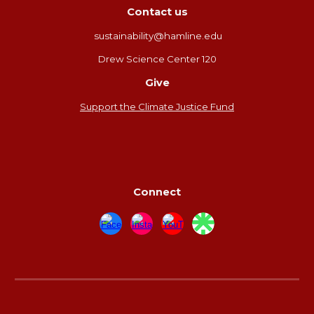
Contact us
sustainability@hamline.edu
Drew Science Center 120
Give
Support the Climate Justice Fund
Connect