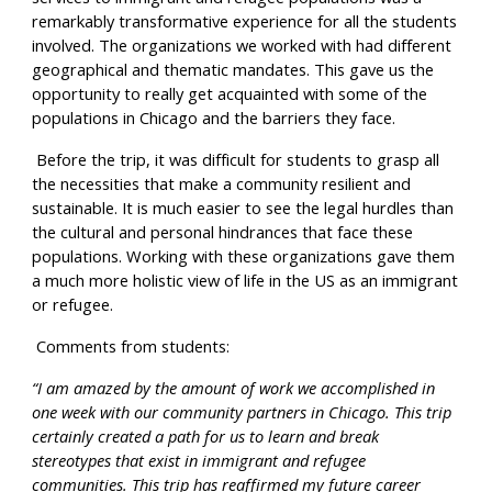
remarkably transformative experience for all the students 
involved. The organizations we worked with had different 
geographical and thematic mandates. This gave us the 
opportunity to really get acquainted with some of the 
populations in Chicago and the barriers they face.
 Before the trip, it was difficult for students to grasp all 
the necessities that make a community resilient and 
sustainable. It is much easier to see the legal hurdles than 
the cultural and personal hindrances that face these 
populations. Working with these organizations gave them 
a much more holistic view of life in the US as an immigrant 
or refugee.
 Comments from students:
“I am amazed by the amount of work we accomplished in 
one week with our community partners in Chicago. This trip 
certainly created a path for us to learn and break 
stereotypes that exist in immigrant and refugee 
communities. This trip has reaffirmed my future career 