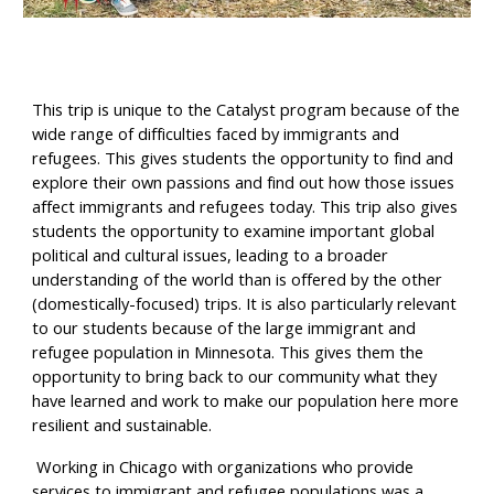
This trip is unique to the Catalyst program because of the 
wide range of difficulties faced by immigrants and 
refugees. This gives students the opportunity to find and 
explore their own passions and find out how those issues 
affect immigrants and refugees today. This trip also gives 
students the opportunity to examine important global 
political and cultural issues, leading to a broader 
understanding of the world than is offered by the other 
(domestically-focused) trips. It is also particularly relevant 
to our students because of the large immigrant and 
refugee population in Minnesota. This gives them the 
opportunity to bring back to our community what they 
have learned and work to make our population here more 
resilient and sustainable.  
 Working in Chicago with organizations who provide 
services to immigrant and refugee populations was a 