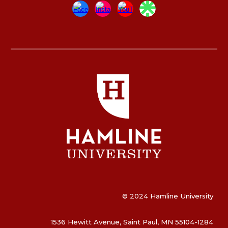
© 2024 Hamline University
1536 Hewitt Avenue, Saint Paul, MN 55104-1284