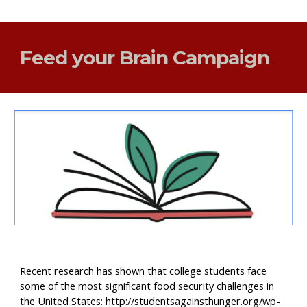
Feed your Brain Campaign
Recent research has shown that college students face 
some of the most significant food security challenges in 
the United States: 
http://studentsagainsthunger.org/wp-