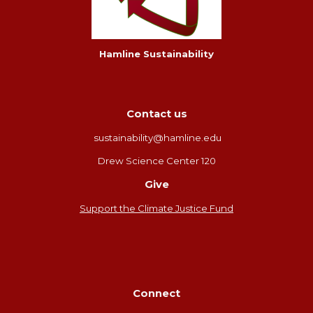
Hamline Sustainability
Contact us
sustainability@hamline.edu
Drew Science Center 120
Give
Support the Climate Justice Fund
Connect