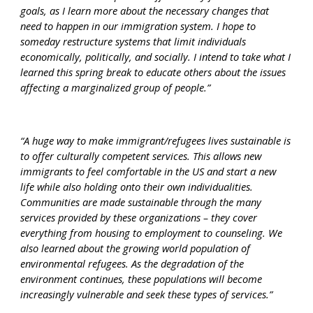
goals, as I learn more about the necessary changes that 
need to happen in our immigration system. I hope to 
someday restructure systems that limit individuals 
economically, politically, and socially. I intend to take what I 
learned this spring break to educate others about the issues 
affecting a marginalized group of people.”
“A huge way to make immigrant/refugees lives sustainable is 
to offer culturally competent services. This allows new 
immigrants to feel comfortable in the US and start a new 
life while also holding onto their own individualities. 
Communities are made sustainable through the many 
services provided by these organizations – they cover 
everything from housing to employment to counseling. We 
also learned about the growing world population of 
environmental refugees. As the degradation of the 
environment continues, these populations will become 
increasingly vulnerable and seek these types of services.”