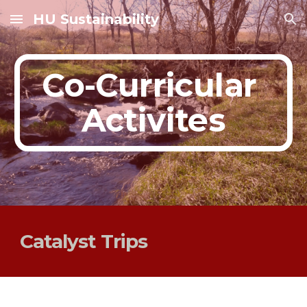
HU Sustainability
Skip to main content
Skip to navigation
Co-Curricular 
Activites
Catalyst Trips