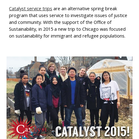
Catalyst service trips
 are an alternative spring break 
program that uses service to investigate issues of justice 
and community. With the support of the Office of 
Sustainability, in 2015 a new trip to Chicago was focused 
on sustainability for immigrant and refugee populations.