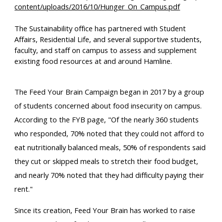
content/uploads/2016/10/Hunger_On_Campus.pdf
The Sustainability office 
has
 partner
ed
 with Student 
Affairs, Residential Life, and several supportive students, 
faculty, and staff on campus to assess and supplement 
existing food resources at and around Hamline.
The Feed Your Brain Campaign began in 2017 by a group 
of students concerned about food insecurity on campus. 
According to the FYB page, "
Of the 
nearly 360 students
who responded, 
70%
 noted that they could not afford to 
eat nutritionally balanced meals, 
50%
 of respondents said 
they cut or skipped meals to stretch their food budget, 
and nearly 
70%
 noted that they had difficulty paying their 
rent.
"
Since its creation, Feed Your Brain has worked to raise 