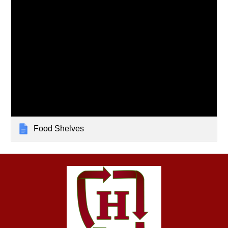
Food Shelves