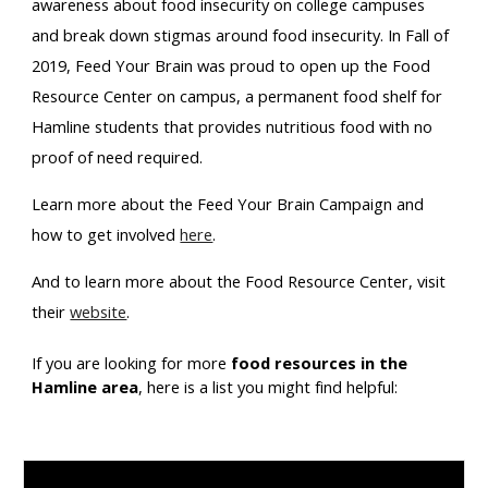
awareness about food insecurity on college campuses 
and break down stigmas around food insecurity. In Fall of 
2019, Feed Your Brain was proud to open up the Food 
Resource Center on campus, a permanent food shelf for 
Hamline students that provides nutritious food with no 
proof of need required. 
Learn more about the Feed Your Brain Campaign and 
how to get involved 
here
.
And to learn more about the Food Resource Center, visit 
their 
website
.
If you are looking for more 
food resources in the 
Hamline area
, here is a list you might find helpful: