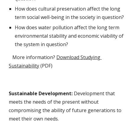
How does cultural preservation affect the long 
term social well-being in the society in question?
How does water pollution affect the long term 
environmental stability and economic viability of 
the system in question?
   More information? 
Download Studying 
Sustainability
 (PDF)
S
ustainable 
D
evelopment: 
Development that 
meets the needs of the present without 
compromising the ability of future generations to 
meet their own needs.