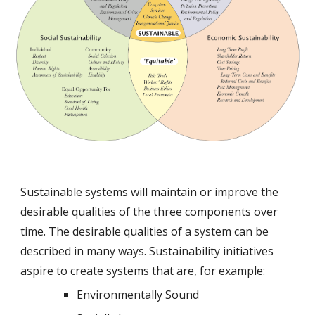
Sustainable systems will maintain or improve the 
desirable qualities of the three components over 
time. The desirable qualities of a system can be 
described in many ways. Sustainability initiatives 
aspire to create systems that are, for example:
Environmentally Sound