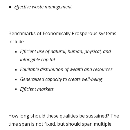
Effective waste management
Benchmarks of Economically Prosperous systems 
include: 
Efficient use of natural, human, physical, and 
intangible capital
Equitable distribution of wealth and resources
Generalized capacity to create well-being
Efficient markets
How long should these qualities be sustained? The 
time span is not fixed, but should span multiple 