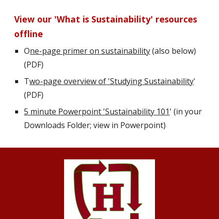
View our 'What is Sustainability' resources 
offline
O
ne-page primer on sustainability
 (also below) 
(PDF)     
T
wo-page overview of 'Studying Sustainability
' 
(PDF) 
5 minute Powerpoint 'Sustainability 101
' (in your 
Downloads Folder; view in Powerpoint)