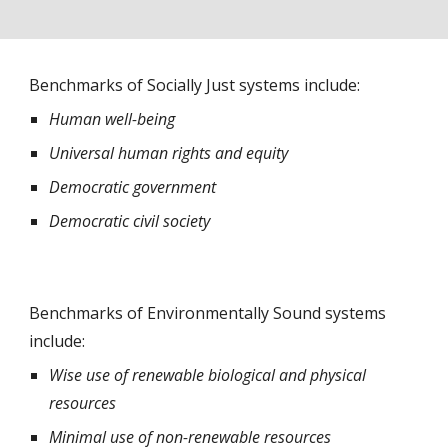
Benchmarks of Socially Just systems include:
Human well-being
Universal human rights and equity
Democratic government
Democratic civil society
Benchmarks of Environmentally Sound systems 
include:
Wise use of renewable biological and physical 
resources  
Minimal use of non-renewable resources 