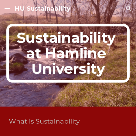
HU Sustainability
Skip to main content
Skip to navigation
Sustainability 
at Hamline 
University
What is Sustainability