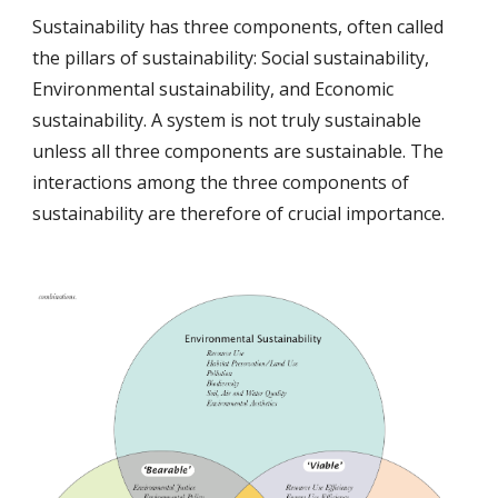
Sustainability has three components, often called 
the pillars of sustainability: Social sustainability, 
Environmental sustainability, and Economic 
sustainability. A system is not truly sustainable 
unless all three components are sustainable. The 
interactions among the three components of 
sustainability are therefore of crucial importance.