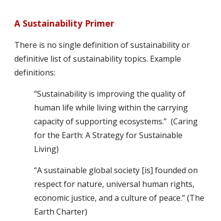
A Sustainability Primer
There is no single definition of sustainability or 
definitive list of sustainability topics. Example 
definitions:
“Sustainability is improving the quality of 
human life while living within the carrying 
capacity of supporting ecosystems.”  (Caring 
for the Earth: A Strategy for Sustainable 
Living)
“A sustainable global society [is] founded on 
respect for nature, universal human rights, 
economic justice, and a culture of peace.” (The 
Earth Charter)