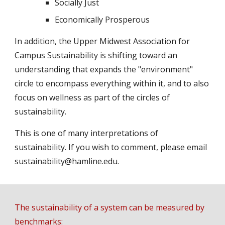
Socially Just
Economically Prosperous
In addition, the Upper Midwest Association for 
Campus Sustainability is shifting toward an 
understanding that expands the "environment" 
circle to encompass everything within it, and to also 
focus on wellness as part of the circles of 
sustainability.
This is one of many interpretations of 
sustainability. If you wish to comment, please email 
sustainability@hamline.edu.
The sustainability of a system can be measured by 
benchmarks: 