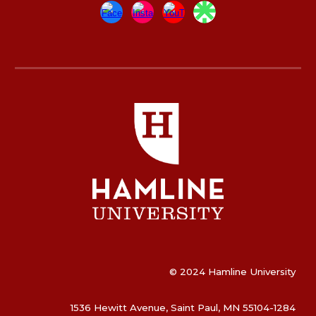
© 2024 Hamline University
1536 Hewitt Avenue, Saint Paul, MN 55104-1284