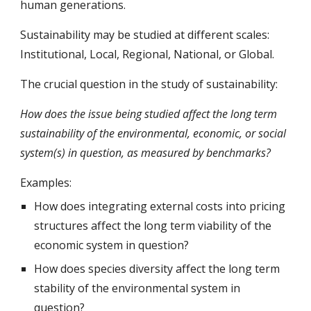
human generations.
Sustainability may be studied at different scales: 
Institutional, Local, Regional, National, or Global.
The crucial question in the study of sustainability:
How does the issue being studied affect the long term 
sustainability of the environmental, economic, or social 
system(s) in question, as measured by benchmarks?
Examples:
How does integrating external costs into pricing 
structures affect the long term viability of the 
economic system in question?
How does species diversity affect the long term 
stability of the environmental system in 
question?