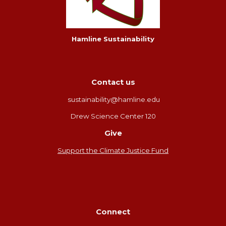
Hamline Sustainability
Contact us
sustainability@hamline.edu
Drew Science Center 120
Give
Support the Climate Justice Fund
Connect