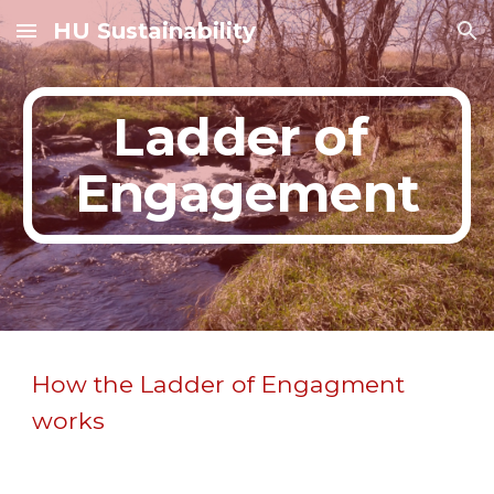
HU Sustainability
Skip to main content
Skip to navigation
Ladder of 
Engagement
How the Ladder of Engagment 
works