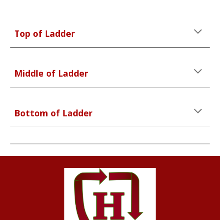
Top of Ladder
Middle of Ladder
Bottom of Ladder