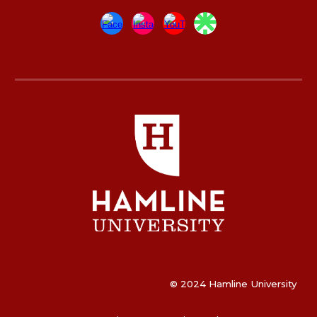
© 2024 Hamline University