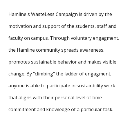
Hamline's WasteLess Campaign is driven by the 
motivation and support of the students, staff and 
faculty on campus. Through 
volunt
ary engagment, 
the Hamline community spreads awareness, 
promotes sustainable behavior and makes visible 
change. By "climbing" the ladder of engagment, 
anyone is able to participate in sustainbility work 
that aligns with their personal level of time 
commitment and knowledge of a particular task.