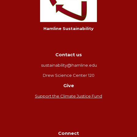
Hamline Sustainability
Contact us
sustainability@hamline.edu
Drew Science Center 120
Give
Support the Climate Justice Fund
Connect