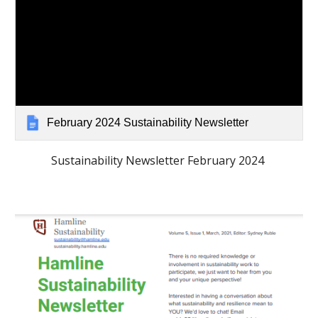
February 2024 Sustainability Newsletter
Sustainability Newsletter February 2024