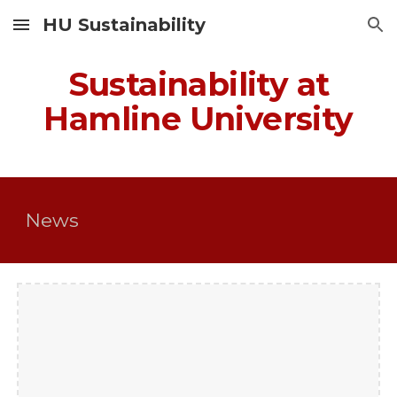
HU Sustainability
Skip to main content
Skip to navigation
Sustainability at
Hamline University
News