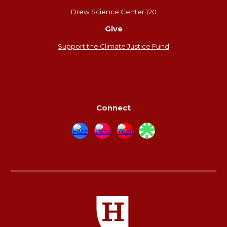
Drew Science Center 120
Give
Support the Climate Justice Fund
Connect