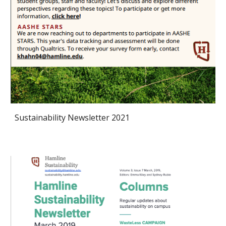
Sustainability Newsletter 2021