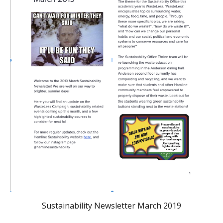
Sustainability Newsletter March 2019