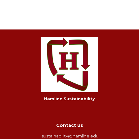
Hamline Sustainability
Contact us
sustainability@hamline.edu