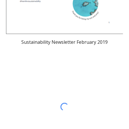
Sustainability Newsletter February 2019