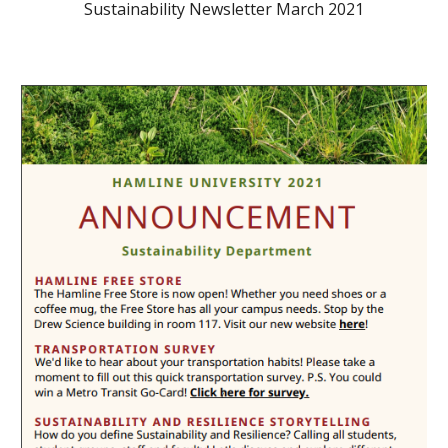
Sustainability Newsletter March 2021