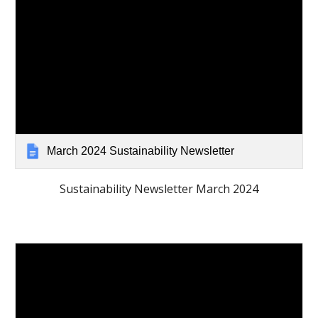
March 2024 Sustainability Newsletter
Sustainability Newsletter March 2024