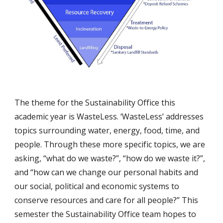
The theme for the Sustainability Office this 
academic year is WasteLess. ‘WasteLess’ addresses 
topics surrounding water, energy, food, time, and 
people. Through these more specific topics, we are 
asking, “what do we waste?”, “how do we waste it?”, 
and “how can we change our personal habits and 
our social, political and economic systems to 
conserve resources and care for all people?” This 
semester the Sustainability Office team hopes to 