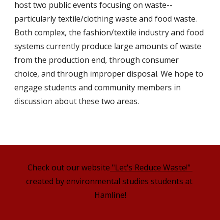
host two public events focusing on waste--
particularly textile/clothing waste and food waste. 
Both complex, the fashion/textile industry and food 
systems currently produce large amounts of waste 
from the production end, through consumer 
choice, and through improper disposal. We hope to 
engage students and community members in 
discussion about these two areas.
Check out our website
 "Let's Reduce Waste!" 
created by environmental studies students at 
Hamline!