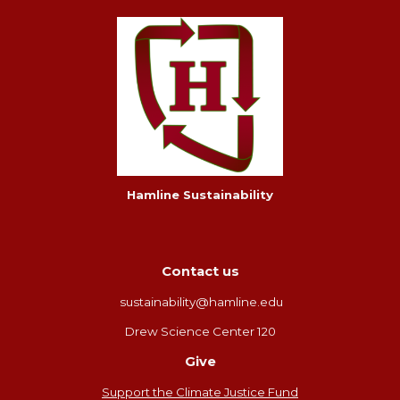
Hamline Sustainability
Contact us
sustainability@hamline.edu
Drew Science Center 120
Give
Support the Climate Justice Fund