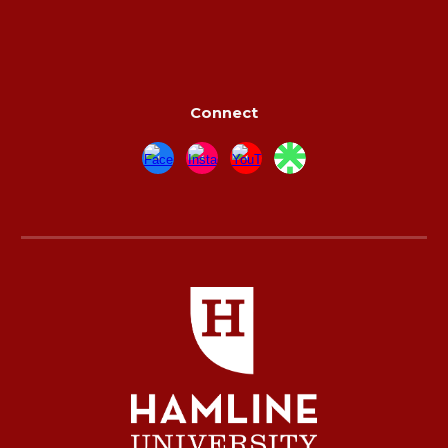
Connect