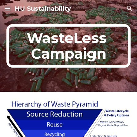
HU Sustainability
Skip to main content
Skip to navigation
WasteLess 
Campaign